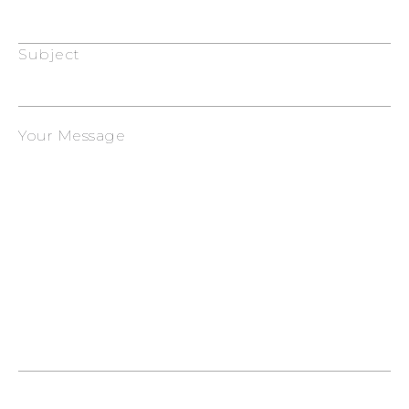
Subject
Your Message