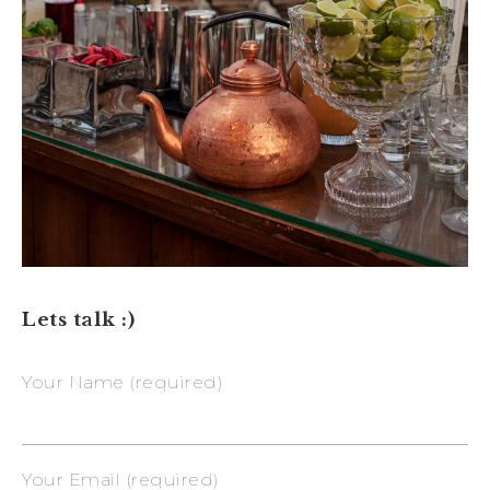
Lets talk :)
Your Name (required)
Your Email (required)